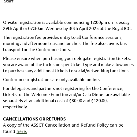
Staff
On-site registration is available commencing 12:00pm on Tuesday
29th April or 07:30am Wednesday 30th April 2025 at the Royal ICC.
The registration fee provides entry to all Conference sessions,
morning and afternoon teas and lunches. The fee also covers bus
transport for the Conference tours.
Please ensure when purchasing your delegate registration tickets,
you are aware of the inclusions per ticket type and make allowances
to purchase any additional tickets to social/networking functions.
Conference registrations are only available online.
For delegates and partners not registering for the Conference,
tickets for the Welcome Function and/or Gala Dinner are available
separately at an additional cost of $80.00 and $120.00,
respectively.
CANCELLATIONS OR REFUNDS
A copy of the ASSCT Cancellation and Refund Policy can be
found
here.