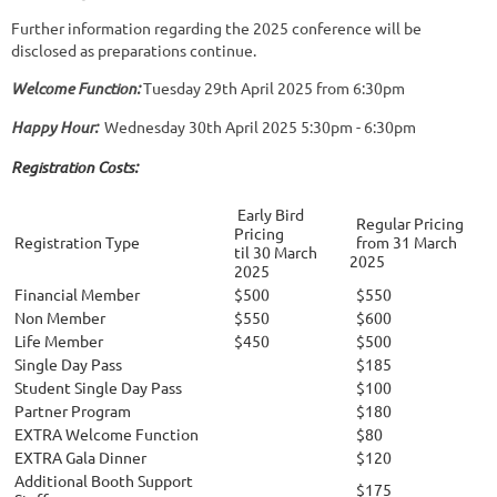
Further information regarding the 2025 conference will be
disclosed as preparations continue.
Welcome Function:
Tuesday 29th April 2025 from 6:30pm
Happy Hour:
Wednesday 30th April 2025 5:30pm - 6:30pm
Registration Costs:
Early Bird
Regular Pricing
Pricing
Registration Type
from 31 March
til 30 March
2025
2025
Financial Member
$500
$550
Non Member
$550
$600
Life Member
$450
$500
Single Day Pass
$185
Student Single Day Pass
$100
Partner Program
$180
EXTRA Welcome Function
$80
EXTRA Gala Dinner
$120
Additional Booth Support
$175