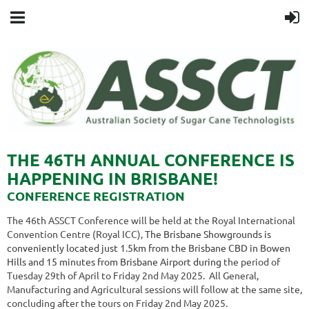
THE 46TH ANNUAL CONFERENCE IS
HAPPENING IN BRISBANE!
CONFERENCE REGISTRATION
The 46th ASSCT Conference will be held at the Royal International
Convention Centre (Royal ICC),
The Brisbane Showgrounds is
conveniently located just 1.5km from the Brisbane CBD in Bowen
Hills and 15 minutes from Brisbane Airport
d
uring
the period of
Tuesday 29th of April to Friday 2nd May 2025
. All General,
Manufacturing and Agricultural sessions will follow at the same site,
concluding after the tours on Friday 2nd May 2025.