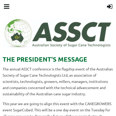
THE PRESIDENT'S MESSAGE
The annual ASSCT conference is the flagship event of the Australian
Society of Sugar Cane Technologists Ltd, an association of
scientists, technologists, growers, millers, managers, institutions
and companies concerned with the technical advancement and
sustainability of the Australian cane sugar industry.
This year we are going to align this event with the CANEGROWERS
event SugarCubed. This will be a one day event on the Tuesday for
all cane growers to discuss the future of the sugar industry. It