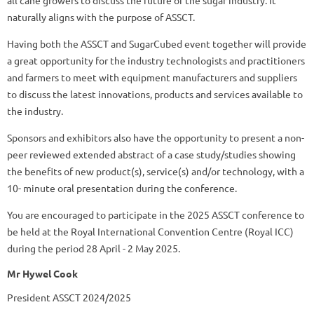
naturally aligns with the purpose of ASSCT.
Having both the ASSCT and SugarCubed event together will provide
a great opportunity for the industry technologists and practitioners
and farmers to meet with equipment manufacturers and suppliers
to discuss the latest innovations, products and services available to
the industry.
Sponsors and exhibitors also have the opportunity to present a non-
peer reviewed extended abstract of a case study/studies showing
the benefits of new product(s), service(s) and/or technology, with a
10- minute oral presentation during the conference.
You are encouraged to participate in the 2025 ASSCT conference to
be held at the Royal International Convention Centre (Royal ICC)
during the period 28 April - 2 May 2025.
Mr Hywel Cook
President ASSCT 2024/2025