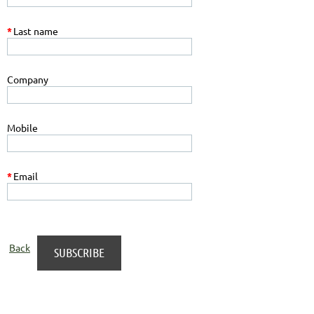
*
Last name
Company
Mobile
*
Email
Back