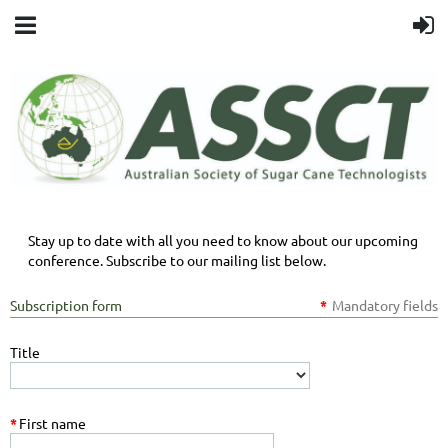
Stay up to date with all you need to know about our upcoming
conference. Subscribe to our mailing list below.
Subscription form
*
Mandatory fields
Title
*
First name